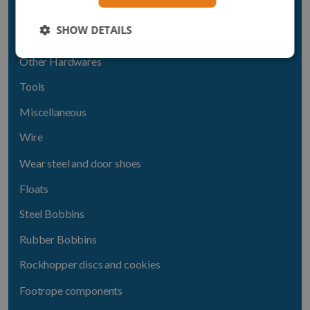
Thimbles
SHOW DETAILS
Swivels
Other Hardwares
Tools
Miscellaneous
Wire
Wear steel and door shoes
Floats
Steel Bobbins
Rubber Bobbins
Rockhopper discs and cookies
Footrope components