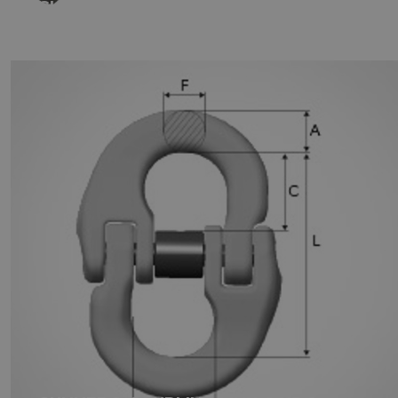
GUNNEBO LOCKING SET FOR
COUPLING LINKS SKA - GRADE 100