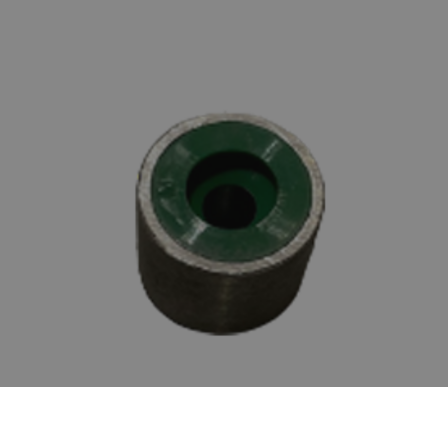
SILVERLINE SPARE BUSH