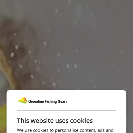
This website uses cookies
We use cookies to personalise content, ads and