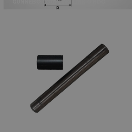
GUNNEBO COUPLING LINK G HDG
GUNNEBO LOCKING SET FOR
COUPLING LINKS SKA