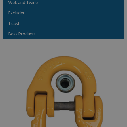
Web and Twine
Excluder
Trawl
Boss Products