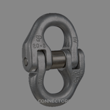
SILVERLINE CONNECTORS