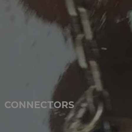
CONNECTORS