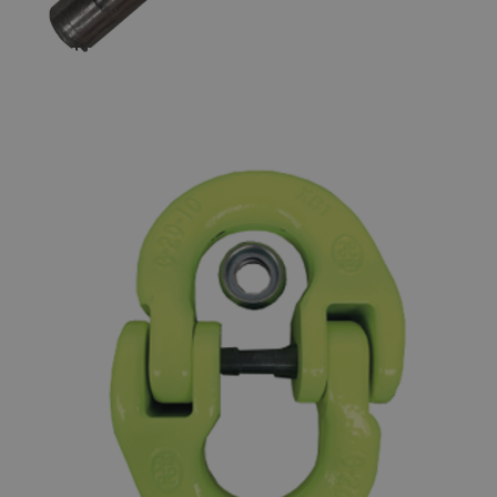
GUNNEBO LOCKING SET FOR
COUPLING LINKS SKA - GRADE 80