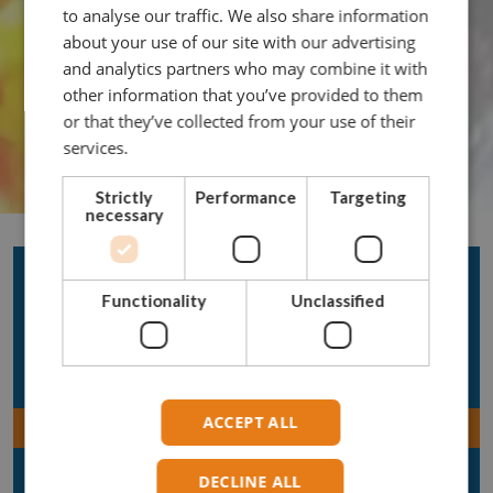
to analyse our traffic. We also share information
about your use of our site with our advertising
and analytics partners who may combine it with
other information that you’ve provided to them
or that they’ve collected from your use of their
services.
Strictly
Performance
Targeting
necessary
Acera Products
Functionality
Unclassified
Rope
Chain
Hooks
ACCEPT ALL
Connectors
Shackles
DECLINE ALL