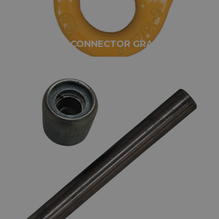
GUNNEBO CONNECTOR GRADE 80