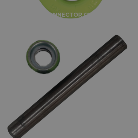
GUNNEBO CONNECTOR GRADE 100