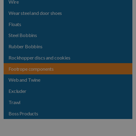
Wire
Wear steel and door shoes
Floats
Steel Bobbins
Rubber Bobbins
Rockhopper discs and cookies
Footrope components
Web and Twine
Excluder
Trawl
Boss Products