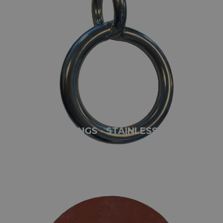
TWISTED RINGS - STAINLESS STEEL
AISI316