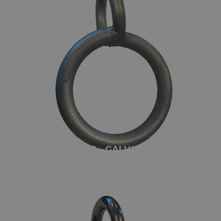
TWISTED RINGS - GALVANIZED