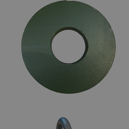
DONUTS