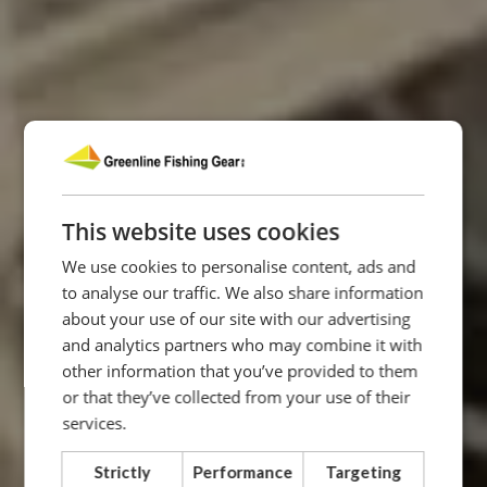
This website uses cookies
We use cookies to personalise content, ads and
to analyse our traffic. We also share information
about your use of our site with our advertising
and analytics partners who may combine it with
other information that you’ve provided to them
or that they’ve collected from your use of their
services.
Strictly
Performance
Targeting