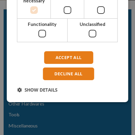
necessary
Acera Products
Functionality
Unclassified
Rope
Chain
Hooks
ACCEPT ALL
Connectors
Shackles
DECLINE ALL
Thimbles
SHOW DETAILS
Swivels
Other Hardwares
Tools
Miscellaneous