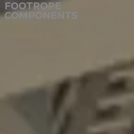
FOOTROPE
COMPONENTS