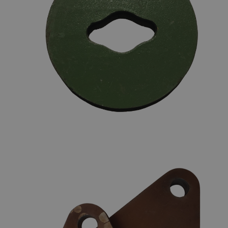
CHAIN STOPPERS