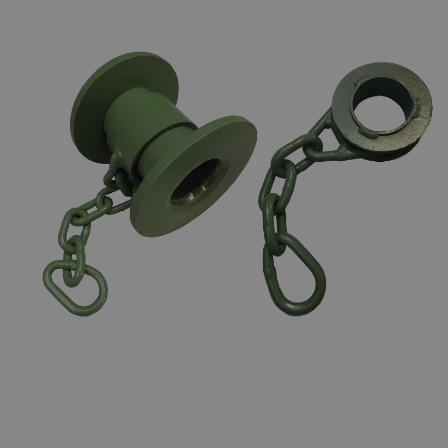
CHAIN TOGGLES