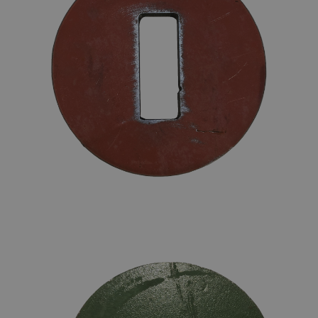
STOPWASHER FOR CHAIN