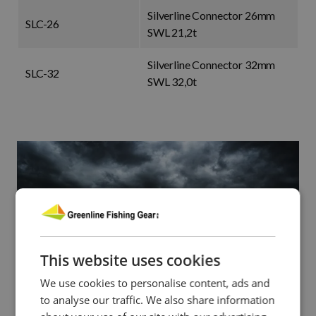
Silverline Connector 26mm
SLC-26
SWL 21,2t
Silverline Connector 32mm
SLC-32
SWL 32,0t
This website uses cookies
We use cookies to personalise content, ads and
to analyse our traffic. We also share information