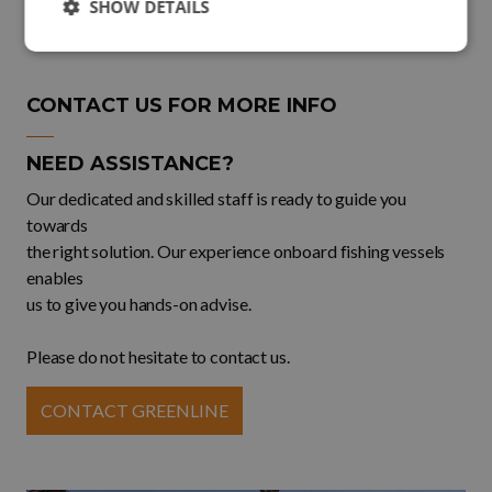
SHOW DETAILS
CONTACT US FOR MORE INFO
NEED ASSISTANCE?
Our dedicated and skilled staff is ready to guide you
towards
the right solution. Our experience onboard fishing vessels
enables
us to give you hands-on advise.
Please do not hesitate to contact us.
CONTACT GREENLINE