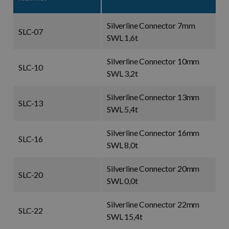
Silverline Connector 7mm
SLC-07
SWL 1,6t
Silverline Connector 10mm
SLC-10
SWL 3,2t
Silverline Connector 13mm
SLC-13
SWL 5,4t
Silverline Connector 16mm
SLC-16
SWL 8,0t
Silverline Connector 20mm
SLC-20
SWL 0,0t
Silverline Connector 22mm
SLC-22
SWL 15,4t