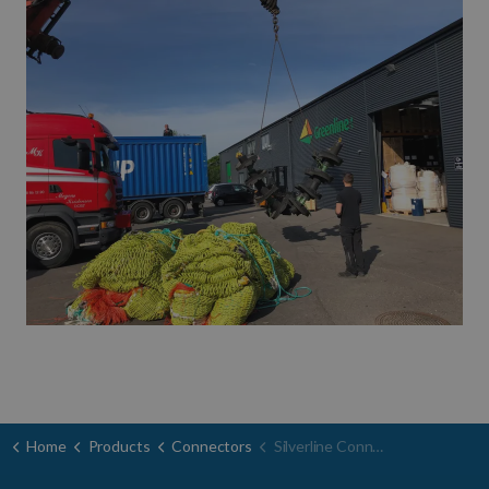
Home
Products
Connectors
Silverline Connectors