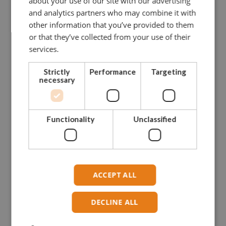
about your use of our site with our advertising
and analytics partners who may combine it with
other information that you’ve provided to them
or that they’ve collected from your use of their
services.
Strictly
Performance
Targeting
necessary
Functionality
Unclassified
ACCEPT ALL
DECLINE ALL