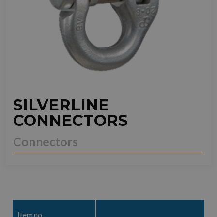
SILVERLINE
CONNECTORS
Connectors
Item no.