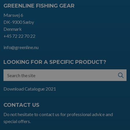
GREENLINE FISHING GEAR
Marsvej 6
DK-9300 Sæby
Denmark
+45 72 22 70 22
info@greenline.nu
LOOKING FOR A SPECIFIC PRODUCT?
Download Catalogue 2021
CONTACT US
Do not hesitate to contact us for professional advice and
special offers.