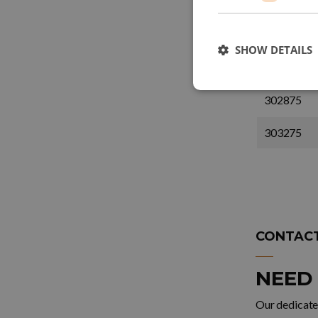
1202675
1203275
SHOW DETAILS
302675
302875
303275
CONTACT
NEED
Our dedicated