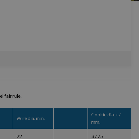
 with steel fair rule.
Cookie dia. » /
Wire dia. mm.
mm.
22
3 / 75