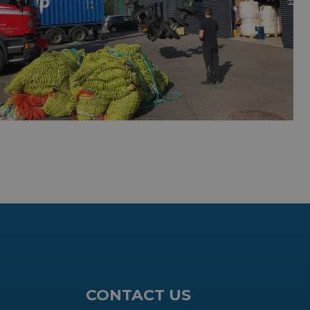
CONTACT US