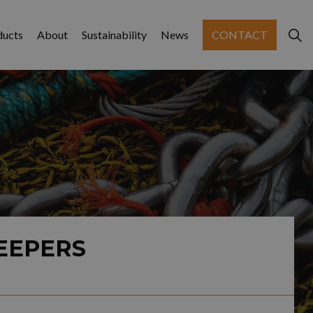
ducts
About
Sustainability
News
CONTACT
EEPERS