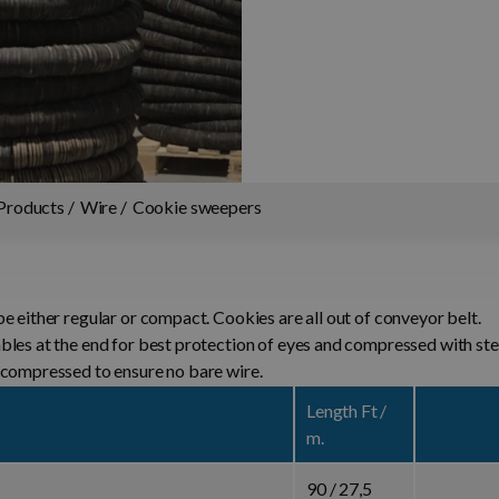
Products
Wire
Cookie sweepers
e either regular or compact. Cookies are all out of conveyor belt.
mbles at the end for best protection of eyes and compressed
 compressed to ensure no bare wire.
Length Ft /
m.
90 / 27,5