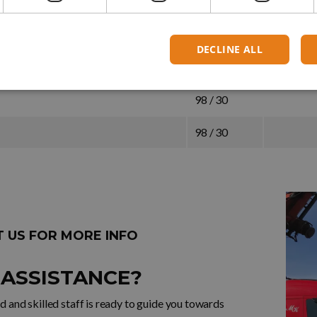
120 / 36,5
120 / 36,5
DECLINE ALL
98 / 30
98 / 30
98 / 30
 US FOR MORE INFO
 ASSISTANCE?
 and skilled staff is ready to guide you towards