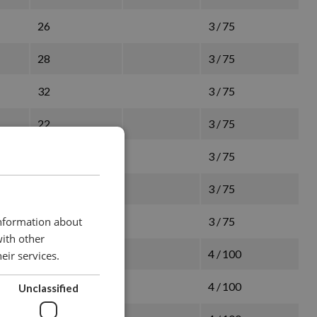
26
3 / 75
28
3 / 75
32
3 / 75
22
3 / 75
26
3 / 75
28
3 / 75
32
3 / 75
information about
with other
28
4 / 100
eir services.
32
4 / 100
Unclassified