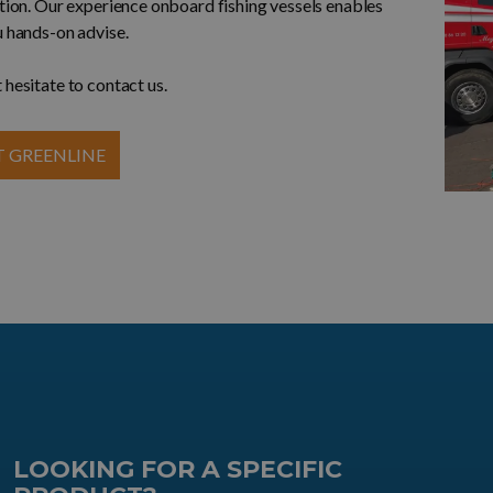
ution. Our experience onboard fishing vessels enables
u hands-on advise.
 hesitate to contact us.
 GREENLINE
LOOKING FOR A SPECIFIC