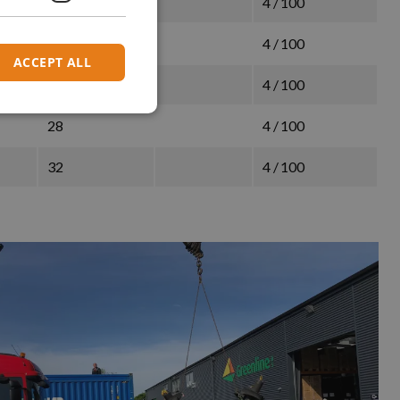
26
4 / 100
32
4 / 100
ACCEPT ALL
26
4 / 100
28
4 / 100
32
4 / 100