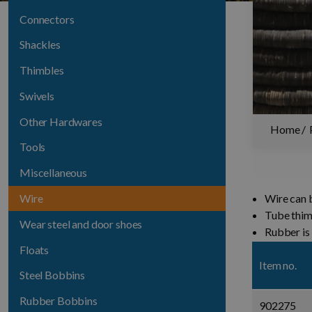
Connectors
Shackles
Thimbles
Swivels
Other Hardwares
Home
Tools
Miscellaneous
Wire
Wire can b
Tube thi
Wear steel and door shoes
Rubber is
Floats
Item no.
Steel Bobbins
Rubber Bobbins
902275