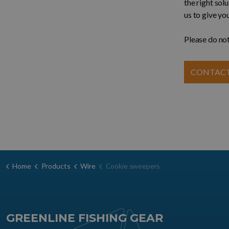
the right sol
us to give yo
Please do not
CONTACT
Home
Products
Wire
Cookie sweepers
GREENLINE FISHING GEAR