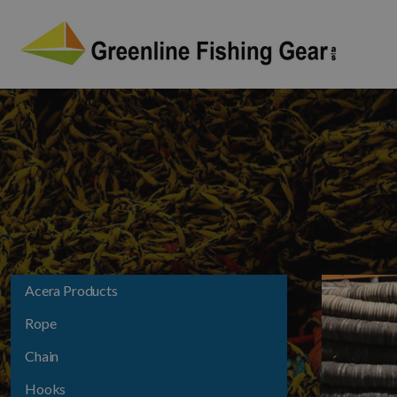
Acera Products
Rope
Chain
Hooks