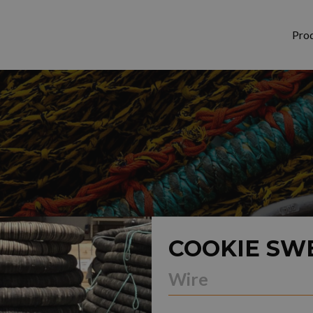
Pro
COOKIE SW
Wire