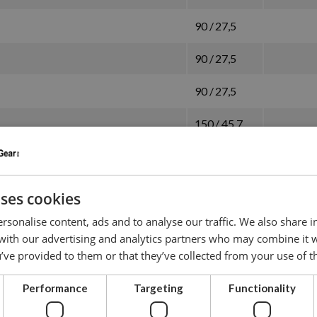
90 / 27,5
90 / 27,5
90 / 27,5
150 / 45,7
150 / 45,7
150 / 45,7
uses cookies
150 / 45,7
rsonalise content, ads and to analyse our traffic. We also share 
 with our advertising and analytics partners who may combine it 
90 / 27,5
’ve provided to them or that they’ve collected from your use of th
90 / 27,5
Performance
Targeting
Functionality