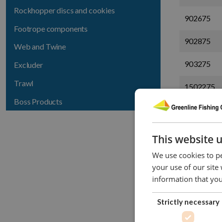
Rockhopper discs and cookies
902675
Footrope components
902875
Web and Twine
903275
Excluder
Trawl
1502275
Boss Products
1502675
1502875
This website 
1503275
We use cookies to pe
your use of our site
9828100
information that you
9032100
Strictly necessary