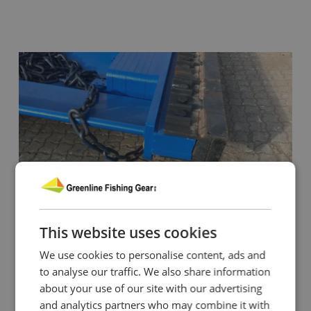
This website uses cookies
We use cookies to personalise content, ads and
to analyse our traffic. We also share information
about your use of our site with our advertising
and analytics partners who may combine it with