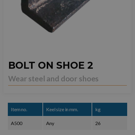
BOLT ON SHOE 2
Wear steel and door shoes
Item no.
Keel size in mm.
kg
A500
Any
26