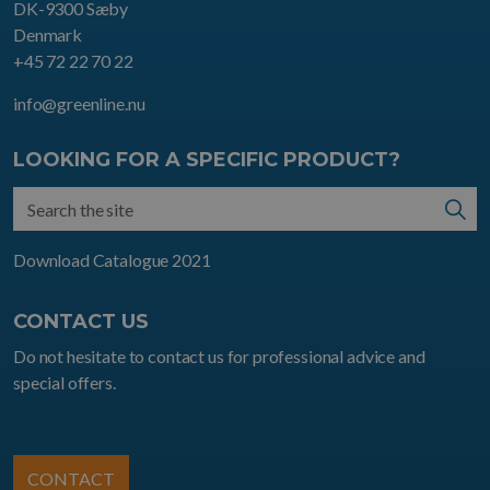
DK-9300 Sæby
Denmark
+45 72 22 70 22
info@greenline.nu
LOOKING FOR A SPECIFIC PRODUCT?
Download Catalogue 2021
CONTACT US
Do not hesitate to contact us for professional advice and
special offers.
CONTACT