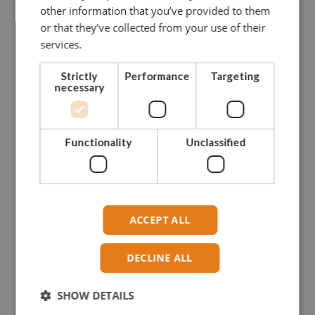
other information that you’ve provided to them
CONTACT US FOR MORE INFO
or that they’ve collected from your use of their
services.
NEED ASSISTANCE?
Strictly
Performance
Targeting
Our dedicated and skilled staff is ready to guide you
necessary
towards
the right solution. Our experience onboard fishing vessels
enables
Functionality
Unclassified
us to give you hands-on advise.
Please do not hesitate to contact us.
CONTACT GREENLINE
ACCEPT ALL
DECLINE ALL
SHOW DETAILS