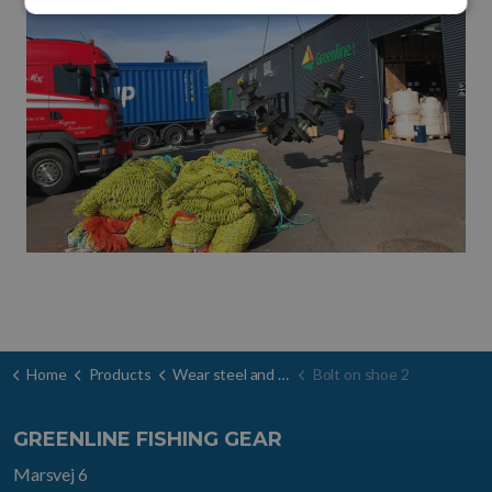
Home
Products
Wear steel and door shoes
Bolt on shoe 2
GREENLINE FISHING GEAR
Marsvej 6