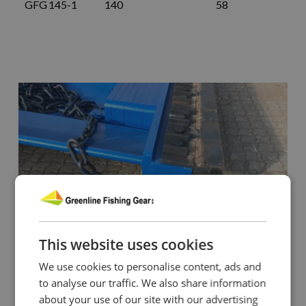
GFG 145-1
140
58
This website uses cookies
We use cookies to personalise content, ads and
to analyse our traffic. We also share information
about your use of our site with our advertising