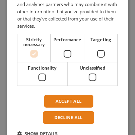
and analytics partners who may combine it with
other information that you’ve provided to them
or that they’ve collected from your use of their
CONTACT US FOR MORE INFO
services.
NEED ASSISTANCE?
Strictly
Performance
Targeting
necessary
Our dedicated and skilled staff is ready to guide you
towards
the right solution. Our experience onboard fishing vessels
Functionality
Unclassified
enables
us to give you hands-on advise.
Please do not hesitate to contact us.
ACCEPT ALL
CONTACT GREENLINE
DECLINE ALL
SHOW DETAILS