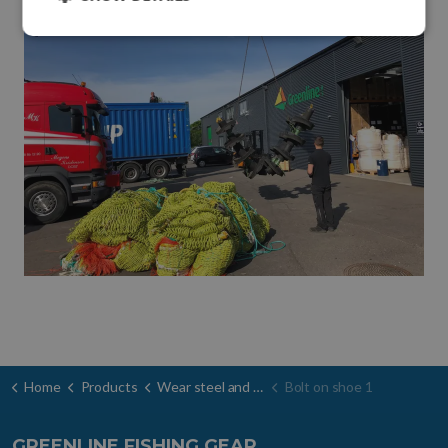
Home
Products
Wear steel and door shoes
Bolt on shoe 1
GREENLINE FISHING GEAR