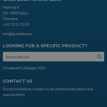
Marsvej 6
DK-9300 Sæby
Denmark
+45 72 22 70 22
info@greenline.nu
LOOKING FOR A SPECIFIC PRODUCT?
Download Catalogue 2021
CONTACT US
Do not hesitate to contact us for professional advice and
special offers.