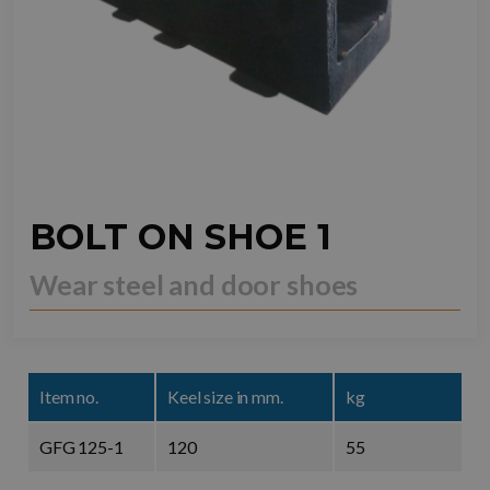
BOLT ON SHOE 1
Wear steel and door shoes
Item no.
Keel size in mm.
kg
GFG 125-1
120
55