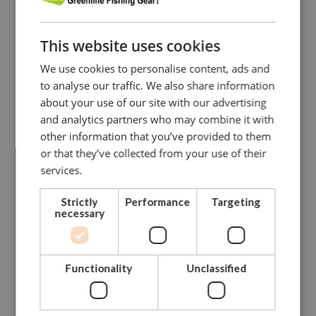
Our dedicated and skilled staff is ready to guide you
towards
This website uses cookies
the right solution. Our experience onboard fishing vessels
enables
We use cookies to personalise content, ads and
us to give you hands-on advise.
to analyse our traffic. We also share information
about your use of our site with our advertising
Please do not hesitate to contact us.
and analytics partners who may combine it with
other information that you’ve provided to them
CONTACT GREENLINE
or that they’ve collected from your use of their
services.
Strictly
Performance
Targeting
necessary
Functionality
Unclassified