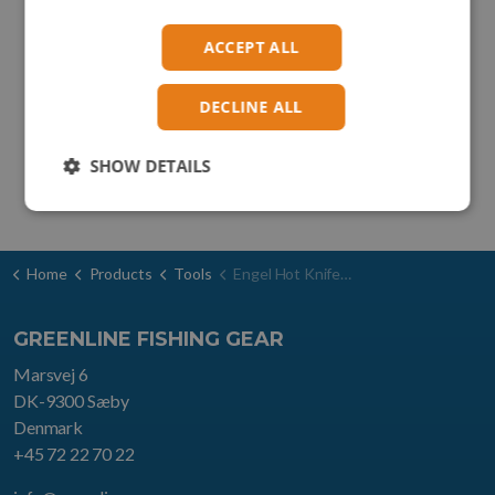
ACCEPT ALL
DECLINE ALL
SHOW DETAILS
Home
Products
Tools
Engel Hot Knife type HSG-1
GREENLINE FISHING GEAR
Marsvej 6
DK-9300 Sæby
Denmark
+45 72 22 70 22