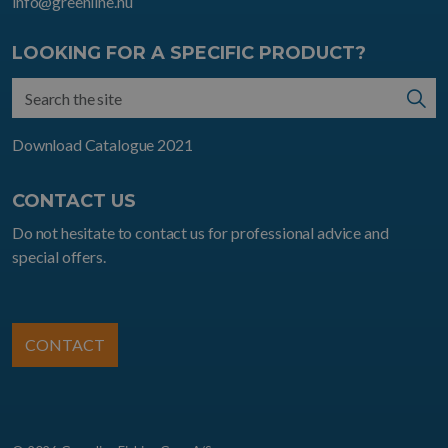
info@greenline.nu
LOOKING FOR A SPECIFIC PRODUCT?
Download Catalogue 2021
CONTACT US
Do not hesitate to contact us for professional advice and
special offers.
CONTACT