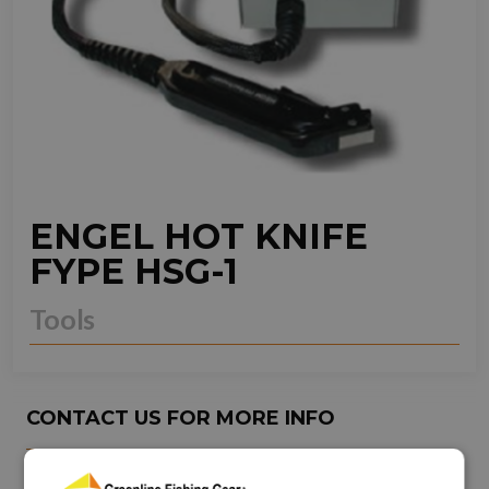
ENGEL HOT KNIFE
FYPE HSG-1
Tools
CONTACT US FOR MORE INFO
NEED ASSISTANCE?