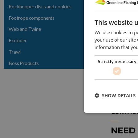
Rockhopper discs and cookies
LSDS-06
Footrope components
This website 
LSDS-08
Web and Twine
We use cookies to pe
LSDS-10
your use of our site
Excluder
information that you
LSDS-12
Trawl
Strictly necessary
Boss Products
In inch
SHOW DETAILS
CONTACT
NEED