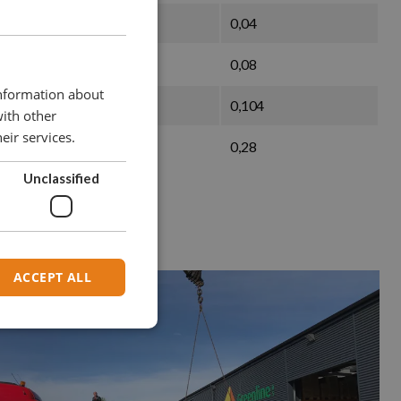
45
0,04
60
0,08
information about
75
0,104
with other
eir services.
90
0,28
Unclassified
ACCEPT ALL