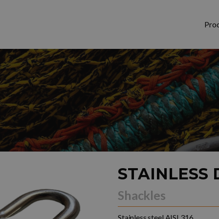
Pro
STAINLESS 
Shackles
Stainless steel AISI 316