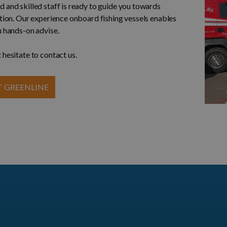
 and skilled staff is ready to guide you towards
ution. Our experience onboard fishing vessels enables
u hands-on advise.
 hesitate to contact us.
 GREENLINE