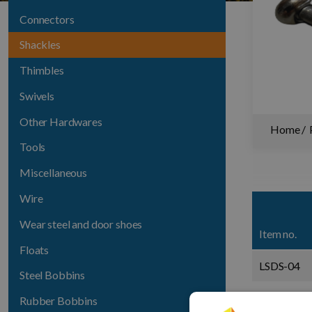
Connectors
Shackles
Thimbles
Swivels
Other Hardwares
Home
Tools
Miscellaneous
Wire
Wear steel and door shoes
Item no.
Floats
LSDS-04
Steel Bobbins
LSDS-05
Rubber Bobbins