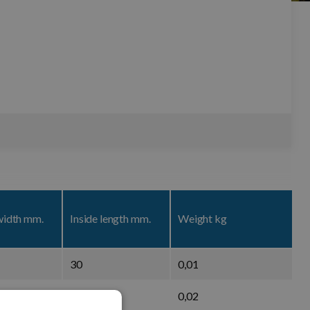
width mm.
Inside length mm.
Weight kg
30
0,01
37,5
0,02