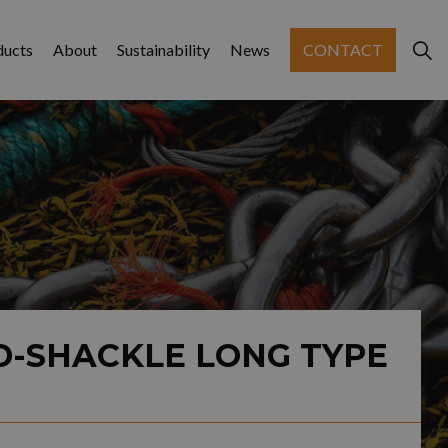
ducts
About
Sustainability
News
CONTACT
D-SHACKLE LONG TYPE