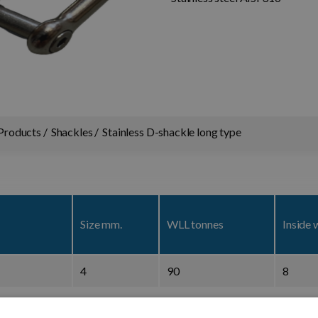
Products
Shackles
Stainless D-shackle long type
Size mm.
WLL tonnes
Inside 
4
90
8
5
100
10