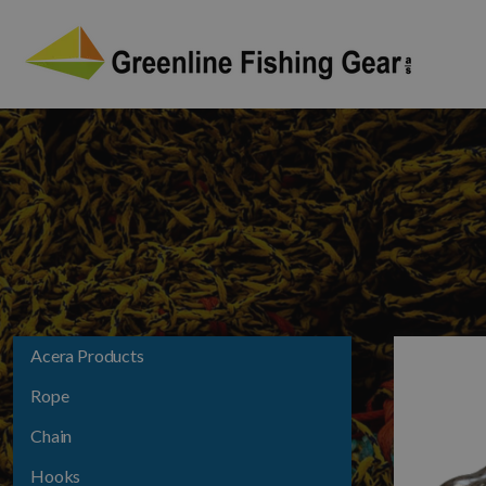
Acera Products
Rope
Chain
Hooks