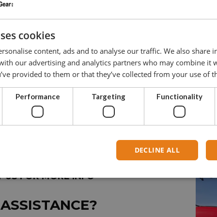
6
150
12
uses cookies
8
250
16
rsonalise content, ads and to analyse our traffic. We also share 
10
500
20
 with our advertising and analytics partners who may combine it 
’ve provided to them or that they’ve collected from your use of th
12
600
24
Performance
Targeting
Functionality
DECLINE ALL
 US FOR MORE INFO
 ASSISTANCE?