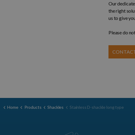
Our dedicated
the right sol
us to give yo
Please do not
CONTACT
Home
Products
Shackles
Stainless D-shackle long type