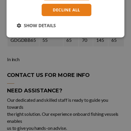
DECLINE ALL
GDGDBB50
35
50
57
111
50
SHOW DETAILS
GDGDBB57
42,5
57
65
130
57
GDGDBB65
55
65
70
145
65
In inch
CONTACT US FOR MORE INFO
NEED ASSISTANCE?
Our dedicated and skilled staff is ready to guide you
towards
the right solution. Our experience onboard fishing vessels
enables
us to give you hands-on advise.