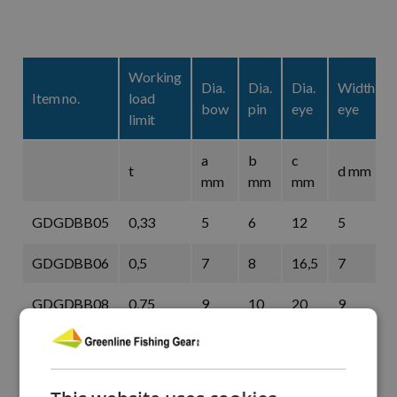
Working
Dia.
Dia.
Dia.
Width
Item no.
load
bow
pin
eye
eye
limit
a
b
c
t
d mm
mm
mm
mm
GDGDBB05
0,33
5
6
12
5
GDGDBB06
0,5
7
8
16,5
7
GDGDBB08
0,75
9
10
20
9
GDGDBB10
1
10
11
22,5
10
GDGDBB11
1,5
11
13
26,5
11