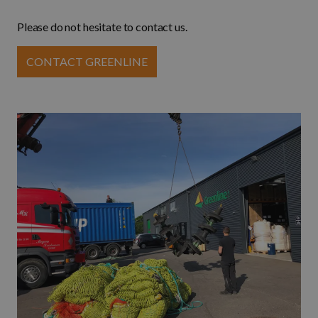
Please do not hesitate to contact us.
CONTACT GREENLINE