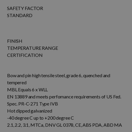
SAFETY FACTOR
STANDARD
FINISH
TEMPERATURE RANGE
CERTIFICATION
Bow and pin high tensile steel, grade 6, quenched and
tempered
MBL Equals 6 x WLL
EN 13889 and meets perfomance requirements of US Fed.
Spec. PR-C-271 Type IVB
Hot dipped galvanized
-40 degree C up to +200 degree C
2.1, 2.2, 3.1, MTCa, DNV GL 0378, CE, ABS PDA, ABD MA