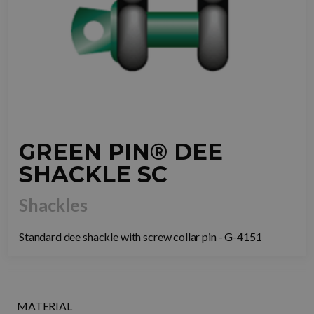
GREEN PIN® DEE
SHACKLE SC
Shackles
Standard dee shackle with screw collar pin - G-4151
MATERIAL