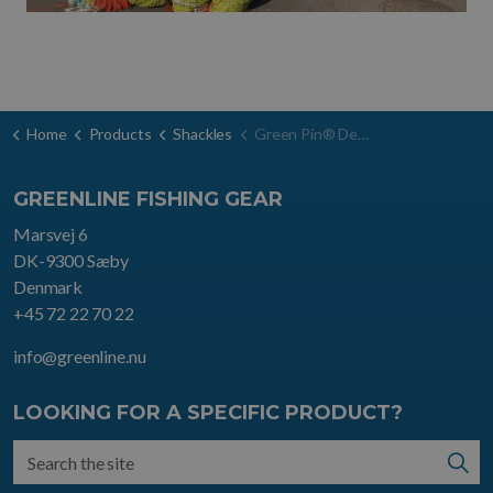
Home
Products
Shackles
Green Pin® Dee shackle SC
GREENLINE FISHING GEAR
Marsvej 6
DK-9300 Sæby
Denmark
+45 72 22 70 22
info@greenline.nu
LOOKING FOR A SPECIFIC PRODUCT?