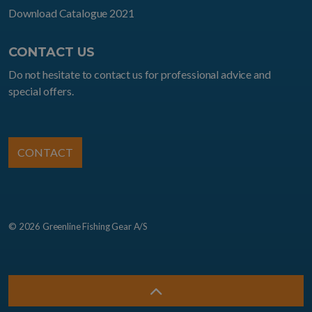
Download Catalogue 2021
CONTACT US
Do not hesitate to contact us for professional advice and
special offers.
CONTACT
© 2026 Greenline Fishing Gear A/S