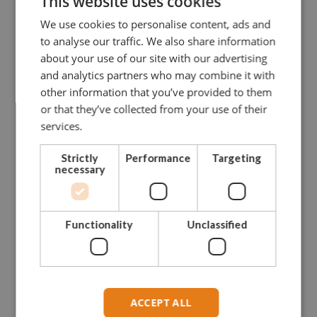
This website uses cookies
GDGDBB13
2
13,5
16
34
13
We use cookies to personalise content, ads and
to analyse our traffic. We also share information
GDGDBB16
3,25
16
19
40
16
about your use of our site with our advertising
and analytics partners who may combine it with
GDGDBB19
4,75
19
22
46
19
other information that you’ve provided to them
or that they’ve collected from your use of their
GDGDBB22
6,5
22
25
52
22
services.
GDGDBB25
8,5
25
28
59
25
Strictly
Performance
Targeting
necessary
GDGDBB28
9,5
28
32
66
28
GDGDBB32
12
32
35
72
32
Functionality
Unclassified
GDGDBB35
13,5
35
38
80
35
GDGDBB38
17
38
42
88
38
ACCEPT ALL
GDGDBB45
25
45
50
103
45