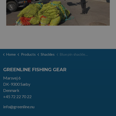
Home
Products
Shackles
Blue pin shackle d-type
GREENLINE FISHING GEAR
Marsvej 6
DK-9300 Sæby
Denmark
+45 72 22 70 22
info@greenline.nu