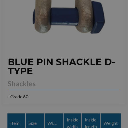
BLUE PIN SHACKLE D-
TYPE
Shackles
- Grade 60
Inside
Inside
Item
Size
WLL
Weight
width
length