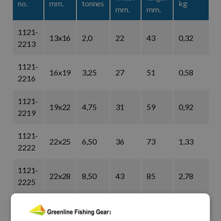
no.
mm.
tonnes
kg
mm.
mm.
1121-
13x16
2,0
22
43
0,32
2213
1121-
16x19
3,25
27
51
0,58
2216
1121-
19x22
4,75
31
59
0,92
2219
1121-
22x25
6,50
36
73
1,33
2222
1121-
22x28
8,50
43
85
2,78
2225
1121-
28x32
9,50
47
90
3,87
2228