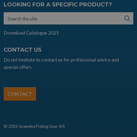
LOOKING FOR A SPECIFIC PRODUCT?
Download Catalogue 2021
CONTACT US
Do not hesitate to contact us for professional advice and
special offers.
CONTACT
© 2026 Greenline Fishing Gear A/S