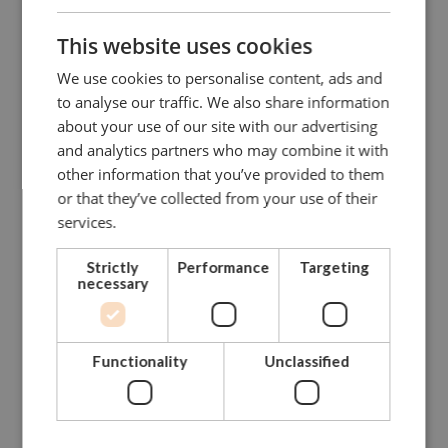
1121-
This website uses cookies
32x35
12,00
51
94
5,26
2232
We use cookies to personalise content, ads and
to analyse our traffic. We also share information
GFG-
about your use of our site with our advertising
135-
35x38
13,50
57
115
6,94
and analytics partners who may combine it with
D
other information that you’ve provided to them
or that they’ve collected from your use of their
GFG-
38x42
17,00
60
127
8,79
services.
17-D
Strictly
Performance
Targeting
necessary
CONTACT US FOR MORE INFO
Functionality
Unclassified
NEED ASSISTANCE?
Our dedicated and skilled staff is ready to guide you