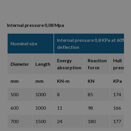
Internal pressure 0,08 Mpa
Internal pressure 0,8 KPa at 60%
Nominel size
deflection
Energy
Reaction
Hull
Diameter
Length
absorption
force
pressur
mm
mm
KN-m
KN
KPa
500
1000
8
85
174
600
1000
11
98
166
700
1500
24
180
177