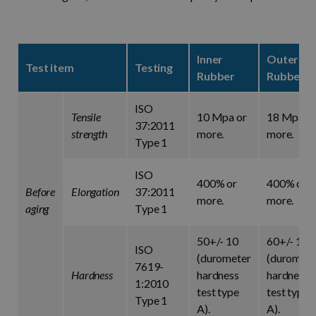
Inner
Outer
Test item
Testing
Rubber
Rubber
ISO
Tensile
10 Mpa or
18 Mpa o
37:2011
strength
more.
more.
Type 1
ISO
400% or
400% or
Before
Elongation
37:2011
more.
more.
aging
Type 1
50+/- 10
60+/- 10
ISO
(durometer
(duromete
7619-
Hardness
hardness
hardness
1:2010
test type
test type
Type 1
A).
A).