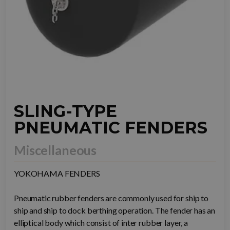
SLING-TYPE
PNEUMATIC FENDERS
Miscellaneous
YOKOHAMA FENDERS
Pneumatic rubber fenders are commonly used for ship to
ship and ship to dock berthing operation. The fender has an
elliptical body which consist of inter rubber layer, a