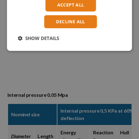
ACCEPT ALL
DECLINE ALL
SHOW DETAILS
Internal pressure 0,05 Mpa
Internal pressure 0,5 KPa at 60%
Nominel size
deflection
Energy
Reaction
Hull
Diameter
Length