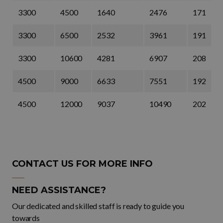
3300
4500
1640
2476
171
3300
6500
2532
3961
191
3300
10600
4281
6907
208
4500
9000
6633
7551
192
4500
12000
9037
10490
202
CONTACT US FOR MORE INFO
NEED ASSISTANCE?
Our dedicated and skilled staff is ready to guide you
towards