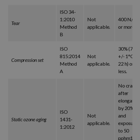
ISO 34-
1:2010
Not
400 N/cm
Tear
Method
applicable.
or more.
B
ISO
30% (70°
815:2014
Not
+/- 1°C fo
Compression set
Method
applicable.
22 h) or
A
less.
No crack
after
elongatio
by 20%
ISO
Not
and
Static ozone aging
1431-
applicable.
exposure
1:2012
to 50
pphm1 at