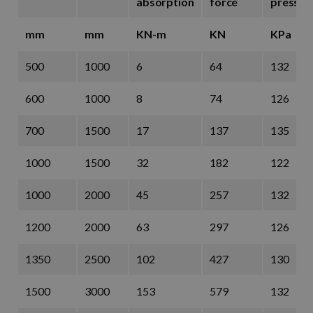
absorption
force
pressur
mm
mm
KN-m
KN
KPa
500
1000
6
64
132
600
1000
8
74
126
700
1500
17
137
135
1000
1500
32
182
122
1000
2000
45
257
132
1200
2000
63
297
126
1350
2500
102
427
130
1500
3000
153
579
132