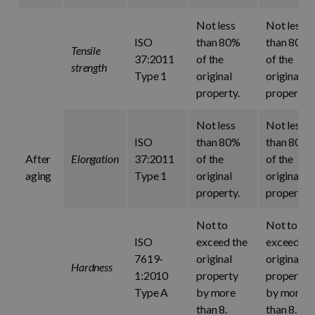
Not less
Not less
ISO
than 80%
than 80%
Tensile
37:2011
of the
of the
strength
Type 1
original
original
property.
property.
Not less
Not less
ISO
than 80%
than 80%
After
Elongation
37:2011
of the
of the
aging
Type 1
original
original
property.
property.
Not to
Not to
ISO
exceed the
exceed th
7619-
original
original
Hardness
1:2010
property
property
Type A
by more
by more
than 8.
than 8.