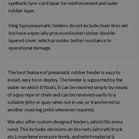
synthetic tyre-cord layer for reinforcement and outer
rubber layer.
Sling type pneumatic fenders do not include chain tires net
but have a specially processed outer rubber double-
layered cover, which provides better resistance to
operational damage.
The best feature of pneumatic rubber fender is easy to
install, easy to re-deploy. The fender is supported by the
water on which it floats. It can be moored simply by means
of a guy rope or chain and can be removed easily to a
suitable jetty or quay when not in use, or transferred to
another mooring point whenever required.
We also offer custom designed fenders, which fits every
need. This includes decisions on tire-nets (aircraft/truck
etc.), max inner pressure levels, and which material is