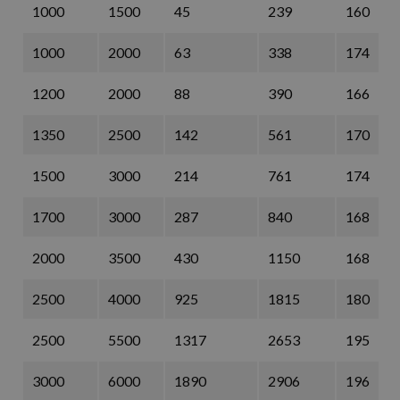
1000
1500
45
239
160
1000
2000
63
338
174
1200
2000
88
390
166
1350
2500
142
561
170
1500
3000
214
761
174
1700
3000
287
840
168
2000
3500
430
1150
168
2500
4000
925
1815
180
2500
5500
1317
2653
195
3000
6000
1890
2906
196