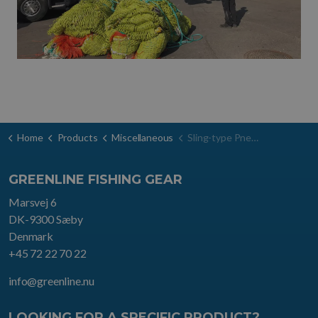
Home
Products
Miscellaneous
Sling-type Pneumatic Fenders
GREENLINE FISHING GEAR
Marsvej 6
DK-9300 Sæby
Denmark
+45 72 22 70 22
info@greenline.nu
LOOKING FOR A SPECIFIC PRODUCT?