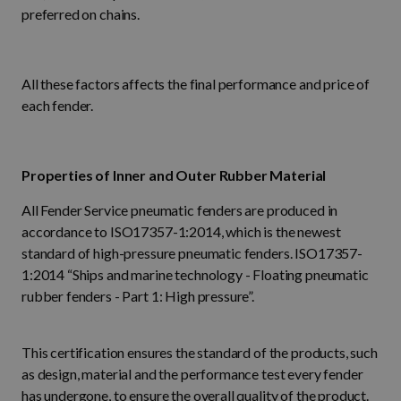
preferred on chains.
All these factors affects the final performance and price of
each fender.
Properties of Inner and Outer Rubber Material
All Fender Service pneumatic fenders are produced in
accordance to ISO17357-1:2014, which is the newest
standard of high-pressure pneumatic fenders. ISO17357-
1:2014 “Ships and marine technology - Floating pneumatic
rubber fenders - Part 1: High pressure”.
This certification ensures the standard of the products, such
as design, material and the performance test every fender
has undergone, to ensure the overall quality of the product.