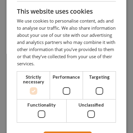
This website uses cookies
We use cookies to personalise content, ads and
to analyse our traffic. We also share information
about your use of our site with our advertising
and analytics partners who may combine it with
other information that you’ve provided to them
or that they’ve collected from your use of their
services.
Strictly
Performance
Targeting
necessary
Functionality
Unclassified