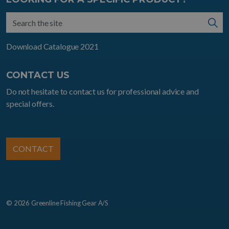
Download Catalogue 2021
CONTACT US
Do not hesitate to contact us for professional advice and
special offers.
CONTACT
© 2026 Greenline Fishing Gear A/S