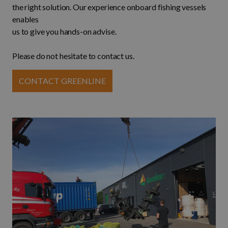
the right solution. Our experience onboard fishing vessels
enables
us to give you hands-on advise.
Please do not hesitate to contact us.
CONTACT GREENLINE