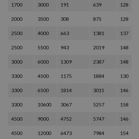
1700
3000
191
639
128
2000
3500
308
875
128
2500
4000
663
1381
137
2500
5500
943
2019
148
3000
6000
1309
2387
148
3300
4500
1175
1884
130
3300
6500
1814
3015
146
3300
10600
3067
5257
158
4500
9000
4752
5747
146
4500
12000
6473
7984
154