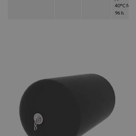
40°C for
96 h.