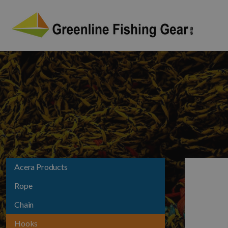
Acera Products
Rope
Chain
Hooks