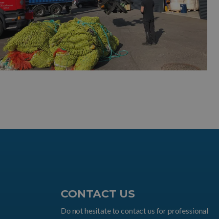
CONTACT US
Do not hesitate to contact us for professional