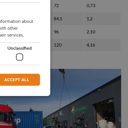
119
72
0,73
137
84,5
1,2
information about
with other
153
96
2,10
eir services.
197
120
4,16
Unclassified
ACCEPT ALL