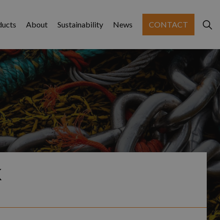
ducts
About
Sustainability
News
CONTACT
K