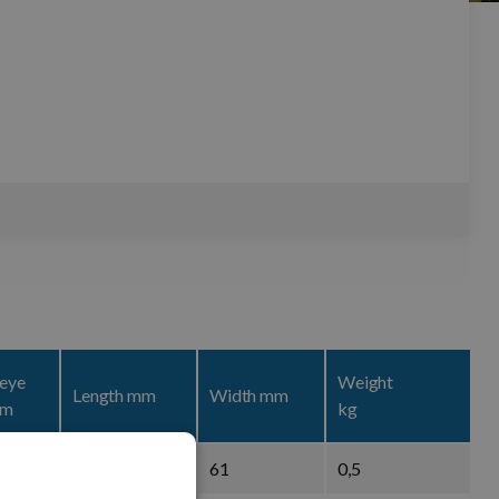
 eye
Weight
Length mm
Width mm
mm
kg
102
61
0,5