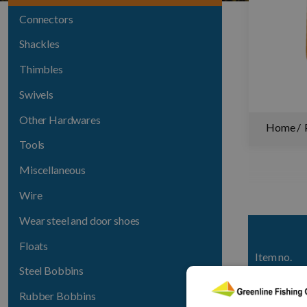
Connectors
Shackles
Thimbles
Swivels
Other Hardwares
Home
Tools
Miscellaneous
Wire
Wear steel and door shoes
Floats
Item no.
Steel Bobbins
1401-141
Rubber Bobbins