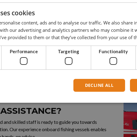
0
3,0
3,0
15,0
30
uses cookies
0
5,0
5,0
25,0
35
rsonalise content, ads and to analyse our traffic. We also share 
 with our advertising and analytics partners who may combine it 
0
8,0
8,0
40,0
42
’ve provided to them or that they’ve collected from your use of th
00
10,0
10,0
50,0
55
Performance
Targeting
Functionality
DECLINE ALL
 US FOR MORE INFO
 ASSISTANCE?
 and skilled staff is ready to guide you towards
ution. Our experience onboard fishing vessels enables
u hands-on advise.