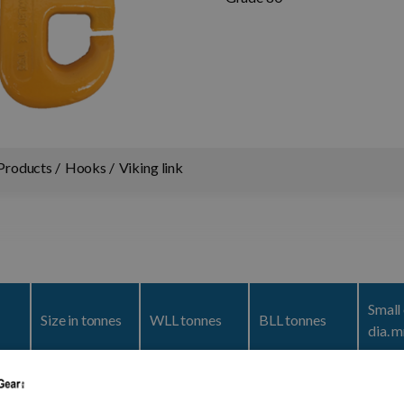
Products
Hooks
Viking link
Small
Size in tonnes
WLL tonnes
BLL tonnes
dia. 
5
1,5
1,5
7,50
28