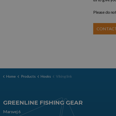
Please do not
CONTACT
Home
Products
Hooks
Viking link
GREENLINE FISHING GEAR
Marsvej 6