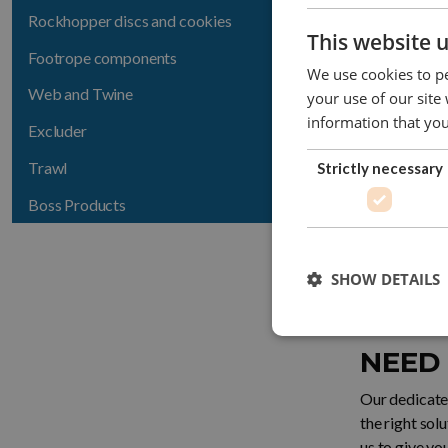
1401-143
Rockhopper discs and cookies
This website 
Footrope components
1401-145
We use cookies to pe
Web and Twine
your use of our site
1401-148
information that you
Excluder
1401-141
Trawl
Strictly necessary
Boss Products
SHOW DETAILS
CONTACT
NEED
Our dedicated
the right sol
us to give yo