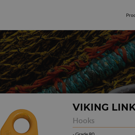
Pro
VIKING LIN
Hooks
- Grade 80