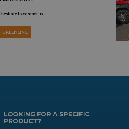
 hesitate to contact us.
 GREENLINE
LOOKING FOR A SPECIFIC
PRODUCT?