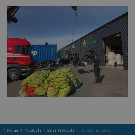
Home
Products
Boss Products
Purse ring Serie 200