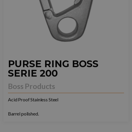
PURSE RING BOSS
SERIE 200
Boss Products
Acid Proof Stainless Steel
Barrel polished.