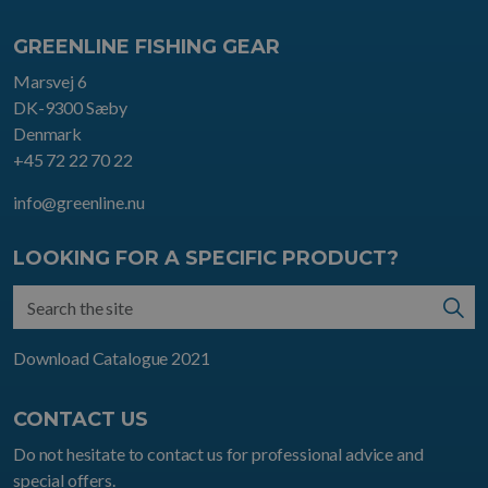
GREENLINE FISHING GEAR
Marsvej 6
DK-9300 Sæby
Denmark
+45 72 22 70 22
info@greenline.nu
LOOKING FOR A SPECIFIC PRODUCT?
Download Catalogue 2021
CONTACT US
Do not hesitate to contact us for professional advice and
special offers.