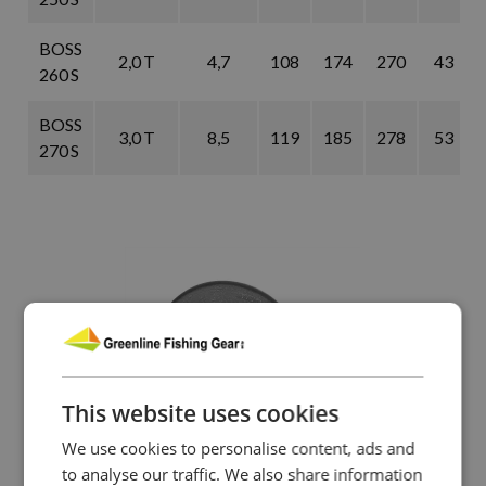
BOSS
2,0 T
4,7
108
174
270
43
260 S
BOSS
3,0 T
8,5
119
185
278
53
270 S
This website uses cookies
We use cookies to personalise content, ads and
to analyse our traffic. We also share information