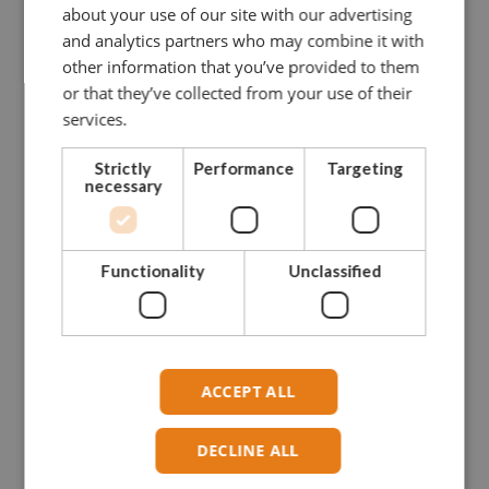
about your use of our site with our advertising
and analytics partners who may combine it with
other information that you’ve provided to them
or that they’ve collected from your use of their
services.
Strictly
Performance
Targeting
necessary
Functionality
Unclassified
ACCEPT ALL
DECLINE ALL