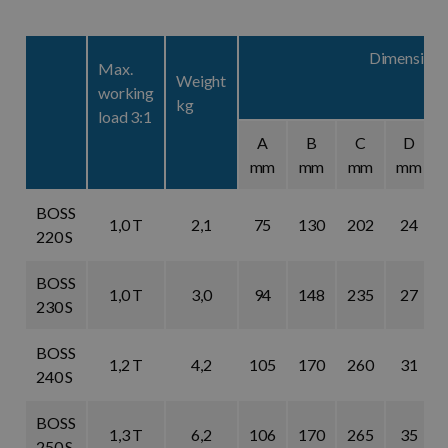
Dimensions
Max.
Weight
working
kg
load 3:1
A
B
C
D
mm
mm
mm
mm
BOSS
1,0 T
2,1
75
130
202
24
220 S
BOSS
1,0 T
3,0
94
148
235
27
230 S
BOSS
1,2 T
4,2
105
170
260
31
240 S
BOSS
1,3 T
6,2
106
170
265
35
250 S