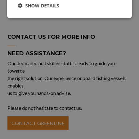
SHOW DETAILS
CONTACT US FOR MORE INFO
NEED ASSISTANCE?
Our dedicated and skilled staff is ready to guide you
towards
the right solution. Our experience onboard fishing vessels
enables
us to give you hands-on advise.
Please do not hesitate to contact us.
CONTACT GREENLINE