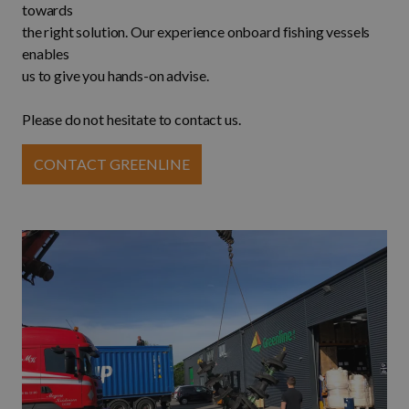
towards
the right solution. Our experience onboard fishing vessels
enables
us to give you hands-on advise.
Please do not hesitate to contact us.
CONTACT GREENLINE