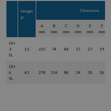
Dimensions
Weight
gr.
A
B
C
D
E
F
mm
mm
mm
mm
mm
mm
GH
3
1,5
215
74
84
17
27
19
SL
GH
6
4,1
278
116
88
24
35
26
SL