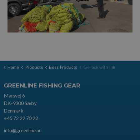
Home
Products
Boss Products
G-Hook with link
GREENLINE FISHING GEAR
Marsvej 6
DK-9300 Sæby
Denmark
+45 72 22 70 22
info@greenline.nu