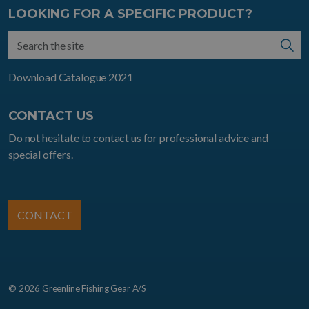
LOOKING FOR A SPECIFIC PRODUCT?
Download Catalogue 2021
CONTACT US
Do not hesitate to contact us for professional advice and
special offers.
CONTACT
© 2026 Greenline Fishing Gear A/S