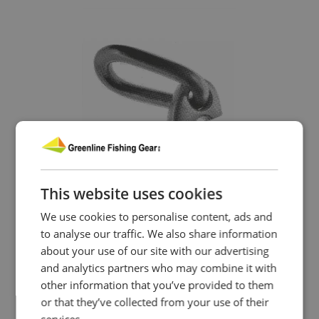
This website uses cookies
We use cookies to personalise content, ads and
to analyse our traffic. We also share information
about your use of our site with our advertising
and analytics partners who may combine it with
other information that you’ve provided to them
or that they’ve collected from your use of their