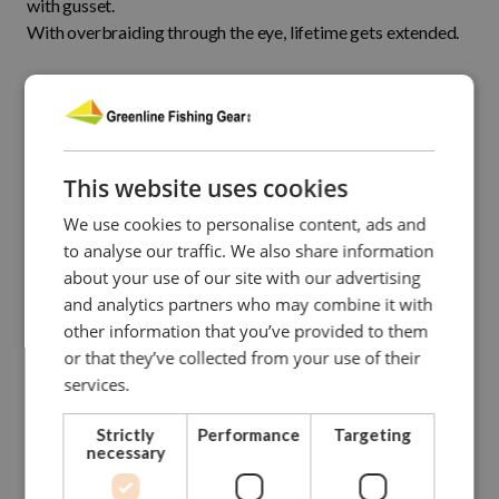
with gusset.
With overbraiding through the eye, lifetime gets extended.
CONTACT US FOR MORE INFO
This website uses cookies
NEED ASSISTANCE?
Our dedicated and skilled staff is ready to guide you
We use cookies to personalise content, ads and
towards
to analyse our traffic. We also share information
the right solution. Our experience onboard fishing vessels
about your use of our site with our advertising
enables
and analytics partners who may combine it with
us to give you hands-on advise.
other information that you’ve provided to them
or that they’ve collected from your use of their
Please do not hesitate to contact us.
services.
Strictly
Performance
Targeting
CONTACT GREENLINE
necessary