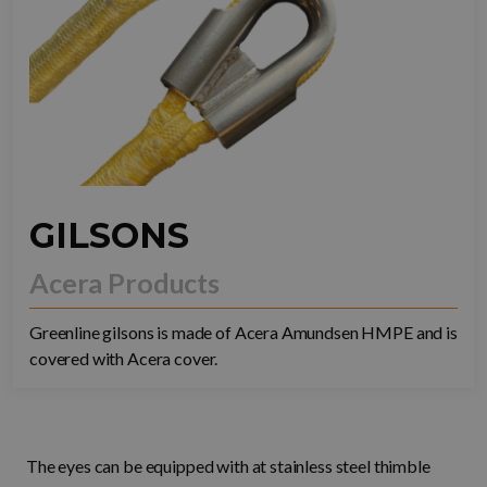
GILSONS
Acera Products
Greenline gilsons is made of Acera Amundsen HMPE and is
covered with Acera cover.
The eyes can be equipped with at stainless steel thimble