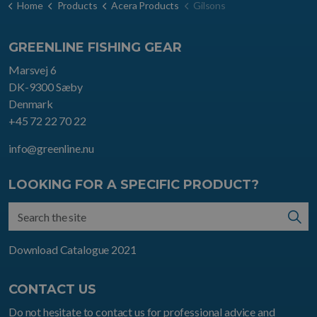
Home
Products
Acera Products
Gilsons
GREENLINE FISHING GEAR
Marsvej 6
DK-9300 Sæby
Denmark
+45 72 22 70 22
info@greenline.nu
LOOKING FOR A SPECIFIC PRODUCT?
Download Catalogue 2021
CONTACT US
Do not hesitate to contact us for professional advice and