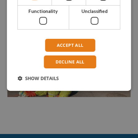
Functionality
Unclassified
ACCEPT ALL
DECLINE ALL
SHOW DETAILS