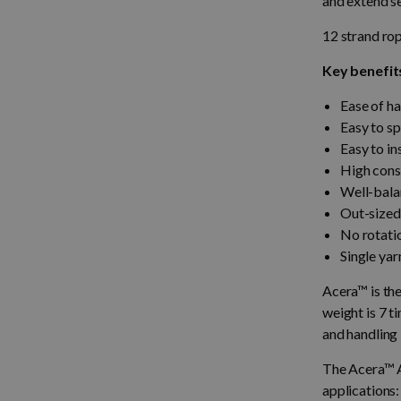
and extend se
12 strand ro
Key benefit
Ease of ha
Easy to sp
Easy to in
High const
Well-balan
Out-sized 
No rotati
Single yar
Acera™ is the
weight is 7 t
and handling
The Acera™ A
applications: