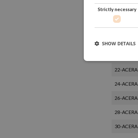
Strictly necessary
14-ACERA
16-ACERA
18-ACERA
SHOW DETAILS
20-ACERA
22-ACERA
24-ACERA
26-ACERA
28-ACERA
30-ACERA