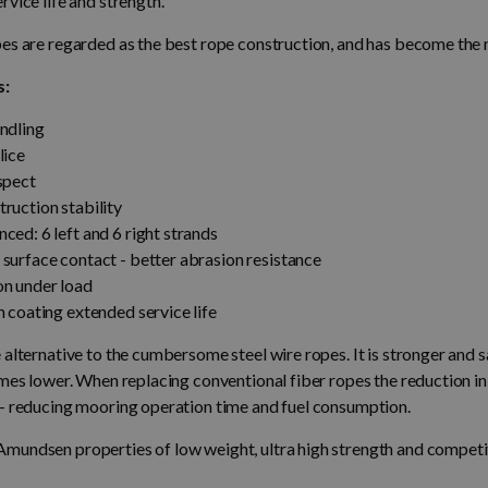
rvice life and strength.
pes are regarded as the best rope construction, and has become t
s:
ndling
lice
spect
ruction stability
ced: 6 left and 6 right strands
surface contact - better abrasion resistance
on under load
n coating extended service life
 alternative to the cumbersome steel wire ropes. It is stronger and s
imes lower. When replacing conventional fiber ropes the reduction in
 - reducing mooring operation time and fuel consumption.
mundsen properties of low weight, ultra high strength and competit