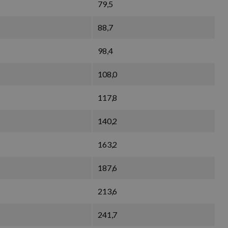
79,5
88,7
98,4
108,0
117,8
140,2
163,2
187,6
213,6
241,7