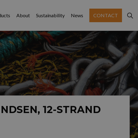
ducts
About
Sustainability
News
CONTACT
NDSEN, 12-STRAND