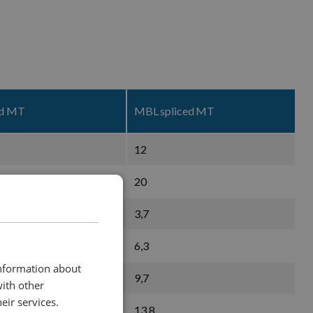
ed MT
MBL spliced MT
12
20
3,7
6,3
information about
9,7
with other
eir services.
13,8