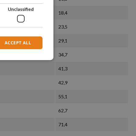
Unclassified
18,4
23,5
29,1
ACCEPT ALL
34,7
41,3
42,9
55,1
62,7
71,4