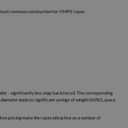
he most common construction for HMPE ropes.
afer - significantly less snap back/recoil. The corresponding
 diameter leads to significant savings of weight (60%!), space
ive pricing make the ropes attractive on a number of