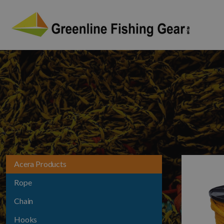
Acera Products
Rope
Chain
Hooks