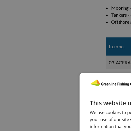
Mooring -
Tankers - 
Offshore a
Item no.
03-ACERA
04-ACERA
06-ACERA
This website 
08-ACERA
We use cookies to pe
10-ACERA
your use of our site
information that you
12-ACERA