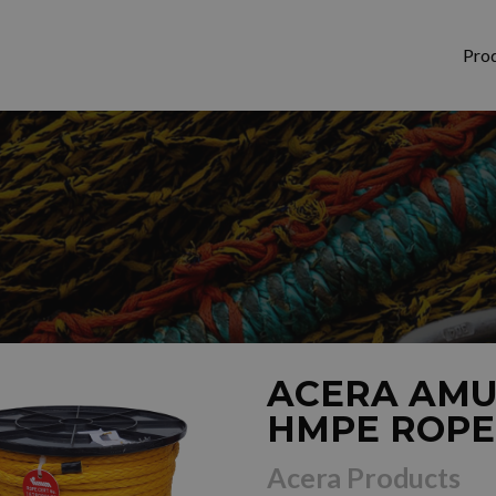
Pro
ACERA AMU
HMPE ROPE
Acera Products