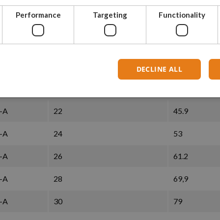
Performance
Targeting
Functionality
-A
14
20,4
-A
16
26
-A
18
32,1
DECLINE ALL
-A
20
38.7
-A
22
45.9
-A
24
53
-A
26
61.2
-A
28
69,9
-A
30
79