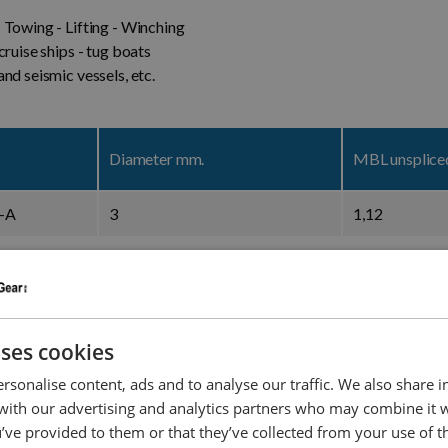
 Towing - Lifting - Winching
cruise ships - tug boats
nd seismic vessels, etc.
Diameter mm.
MBL unsplic
-A
3
1,12
-A
4
1,84
-A
6
4,1
uses cookies
-A
8
7
rsonalise content, ads and to analyse our traffic. We also share 
-A
10
10.7
 with our advertising and analytics partners who may combine it 
’ve provided to them or that they’ve collected from your use of th
-A
12
15,3