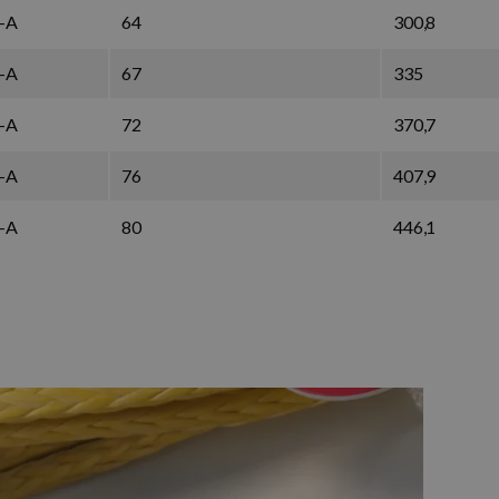
-A
64
300,8
-A
67
335
-A
72
370,7
-A
76
407,9
-A
80
446,1