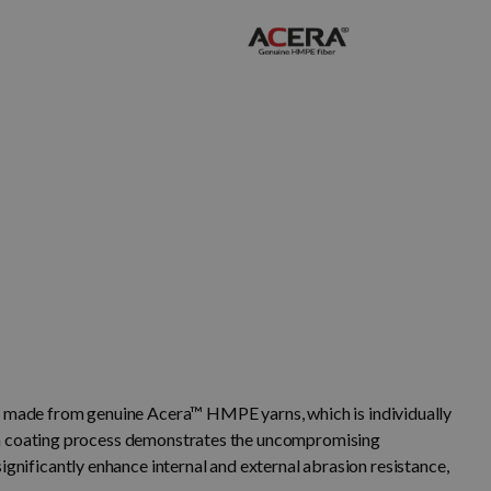
made from genuine Acera™ HMPE yarns, which is individually
rn coating process demonstrates the uncompromising
ignificantly enhance internal and external abrasion resistance,