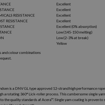
STANCE
Excellent
ISTANCE
Excellent
ICALS RESISTANCE
Excellent
OST RESISTANCE
Excellent
ISTANCE
Excellent (0% absorption)
STANCE
Low (145-150 melting)
ON
Low (2-3% at break)
Yellow
s and colour combinations
request.
sen is a DNV GL type approved 12-strand high performance rope 
gh a rotating 360° Lick-roller process. This cumbersome single ya
 the quality standards af Acera™. Single yarn coating is proven to s