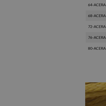
64-ACERA
68-ACERA
72-ACERA
76-ACERA
80-ACERA