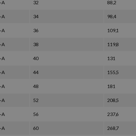
-A
32
88,2
-A
34
98,4
-A
36
109,1
-A
38
119,8
-A
40
131
-A
44
155,5
-A
48
181
-A
52
208,5
-A
56
237,6
-A
60
268,7