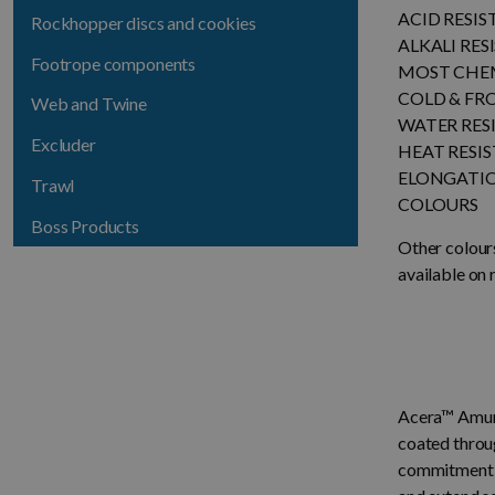
ACID RESI
Rockhopper discs and cookies
ALKALI RES
Footrope components
MOST CHEM
COLD & FR
Web and Twine
WATER RES
Excluder
HEAT RESI
ELONGATI
Trawl
COLOURS
Boss Products
Other colour
available on 
Acera™ Amund
coated throu
commitment to