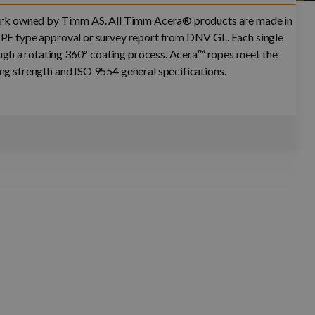
mark owned by Timm AS. All Timm Acera® products are made in
PE type approval or survey report from DNV GL. Each single
rough a rotating 360° coating process. Acera™ ropes meet the
g strength and ISO 9554 general specifications.