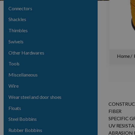
Connectors
Shackles
Thimbles
Swivels
Other Hardwares
Home
Tools
Miscellaneous
Wire
Wear steel and door shoes
CONSTRUC
Floats
FIBER
SPECIFIC G
Steel Bobbins
UV RESIST
Rubber Bobbins
ABRASION 