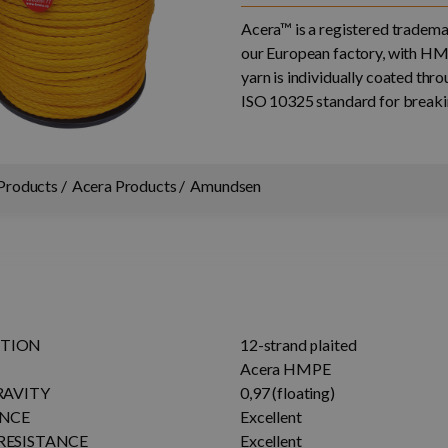
Acera™ is a registered trade
our European factory, with HM
yarn is individually coated th
ISO 10325 standard for breakin
Products
Acera Products
Amundsen
TION
12-strand plaited
Acera HMPE
RAVITY
0,97 (floating)
ANCE
Excellent
RESISTANCE
Excellent