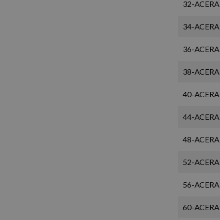
32-ACERA
34-ACERA
36-ACERA
38-ACERA
40-ACERA
44-ACERA
48-ACERA
52-ACERA
56-ACERA
60-ACERA