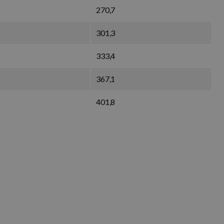
270,7
301,3
333,4
367,1
401,8