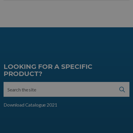
LOOKING FOR A SPECIFIC
PRODUCT?
Download Catalogue 2021