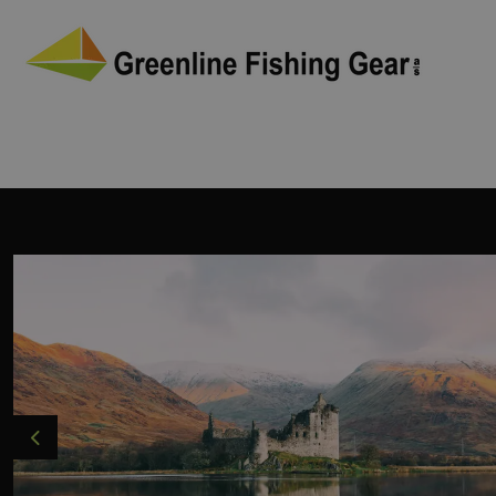
Previous