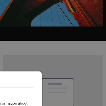
information about
RIGHT