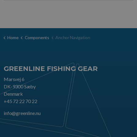
Home
Components
Anchor Navigation
GREENLINE FISHING GEAR
Marsvej 6
DK-9300 Sæby
Denmark
+45 72 22 70 22
info@greenline.nu