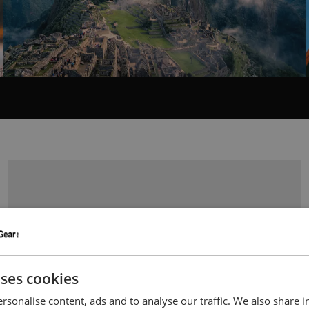
uses cookies
rsonalise content, ads and to analyse our traffic. We also share 
LEFT