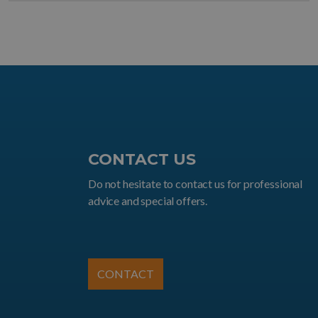
CONTACT US
Do not hesitate to contact us for professional
advice and special offers.
CONTACT