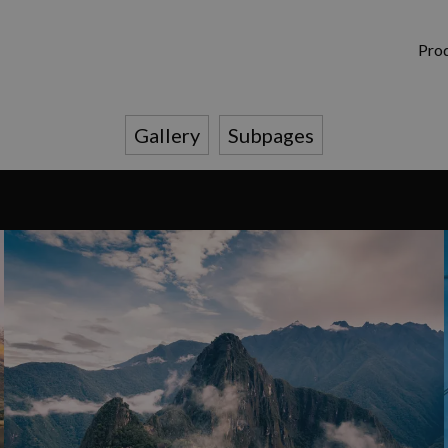
Pro
Gallery
Subpages