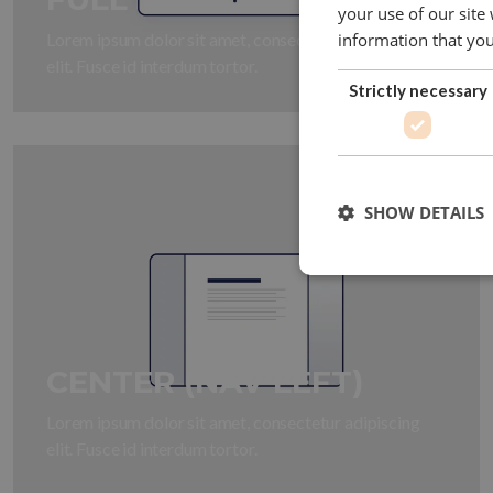
your use of our site
Lorem ipsum dolor sit amet, consectetur adipiscing
information that you
elit. Fusce id interdum tortor.
Strictly necessary
SHOW DETAILS
CENTER (NAV LEFT)
Lorem ipsum dolor sit amet, consectetur adipiscing
elit. Fusce id interdum tortor.