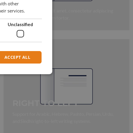
with other
Lorem ipsum dolor sit amet, consectetur adipiscing
eir services.
elit. Fusce id interdum tortor.
Unclassified
ACCEPT ALL
RIGHT TO LEFT
Support for Arabic, Hebrew, Pashto, Persian, Urdu,
and Sindhi right-to-left writing systems.