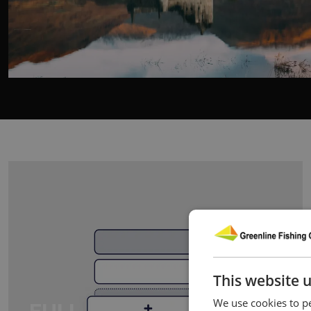
This website 
We use cookies to pe
FULL