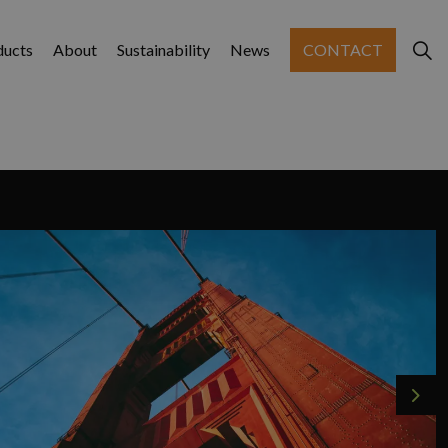
ducts
About
Sustainability
News
CONTACT
Nex