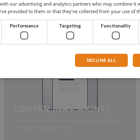
 with our advertising and analytics partners who may combine it 
Lorem ipsum dolor sit amet, consectetur adipiscing
’ve provided to them or that they’ve collected from your use of th
elit. Fusce id interdum tortor.
Performance
Targeting
Functionality
DECLINE ALL
CENTER (NAV RIGHT)
Lorem ipsum dolor sit amet, consectetur adipiscing
elit. Fusce id interdum tortor.